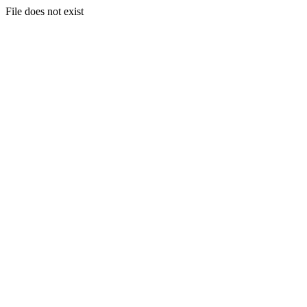
File does not exist